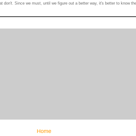
at don't. Since we must, until we figure out a better way, it's better to know t
Home