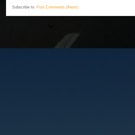
Subscribe to:
Post Comments (Atom)