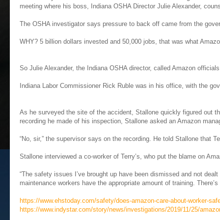
meeting where his boss, Indiana OSHA Director Julie Alexander, coun
The OSHA investigator says pressure to back off came from the gove
WHY? 5 billion dollars invested and 50,000 jobs, that was what Amazon
So Julie Alexander, the Indiana OSHA director, called Amazon officia
Indiana Labor Commissioner Rick Ruble was in his office, with the gov
As he surveyed the site of the accident, Stallone quickly figured out th
recording he made of his inspection, Stallone asked an Amazon manage
“No, sir,” the supervisor says on the recording. He told Stallone that T
Stallone interviewed a co-worker of Terry’s, who put the blame on Am
“The safety issues I’ve brought up have been dismissed and not dealt 
maintenance workers have the appropriate amount of training. There’s n
https://www.ehstoday.com/safety/does-amazon-care-about-worker-saf
https://www.indystar.com/story/news/investigations/2019/11/25/amazo