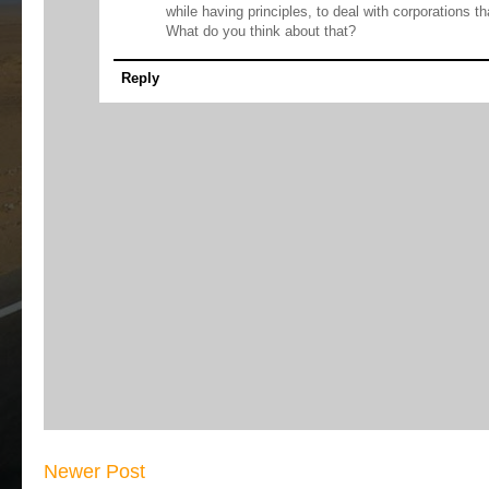
while having principles, to deal with corporations th
What do you think about that?
Reply
Newer Post