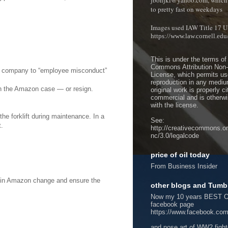
jbohjkl@yahoo.com, which 
to pretty fast on weekdays
Images used IAW Title 17 U
https://www.law.cornell.ed
This is under the terms of
Commons Attribution Non
the company to “employee misconduct”
License, which permits use
reproduction in any mediu
 on the Amazon case — or resign.
original work is properly c
commercial and is otherwi
with the license.
the forklift during maintenance. In a
See:
t.
http://creativecommons.or
nc/3.0/legalcode
price of oil today
From Business Insider
re in Amazon change and ensure the
other blogs and Tumb
Now my 10 years BEST O
facebook page
https://www.facebook.com
and nose art of WW2 figh