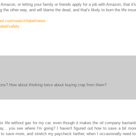
Amazon, or letting your family or friends apply for a job with Amazon, that it'
the other way, and will blame the dead, and that's likely to burn the life ins
spot.com/search/label/news
abel/safety
zons? How about thinking twice about buying crap from them?
is life without gas for my car, even though it makes the oil company bastards
ay... you see where I'm going? I haven't figured out how to save a bit mor
 to save more, and stretch my paycheck farther, when I occasionally need t