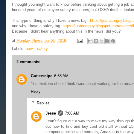
I thought you might want to know before thinking about getting a job at 
hundred years of employee safety measures, but OSHA itself is looking 
This type of thing is why I have a news tag,
https://justacarguy.blog
and why I have a safety tag
https://justacarguy.blogspot.com/search/l
Because I didn't hear anything about this in the news, did you?
at
Monday, November 25, 2019
Labels:
news
,
safety
2 comments:
Guttersnipe
6:53 AM
You think we should think twice about working for the ama
Reply
Replies
Jesse
7:06 AM
I can't figure out a way to make my way through th
out how to find and buy cool old stuff without Eb
comparing online and normally, Amazon is the way