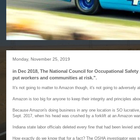
Monday, November 25, 2019
in Dec 2018, The National Council for Occupational Safet
put workers and communities at risk.".
It's not going to matter to Amazon though, it's not going to adversely 
Amazon is too big for anyone to keep their integrity and principles abo
Because Amazon's doing business in any one location is SO lucrative, In
Sept. 2017, when his head was crushed by a forklift at an Amazon ware
Indiana state labor officials deleted every fine that had been levie
How exactly do we know that for a fact? The OSHA investigator was so