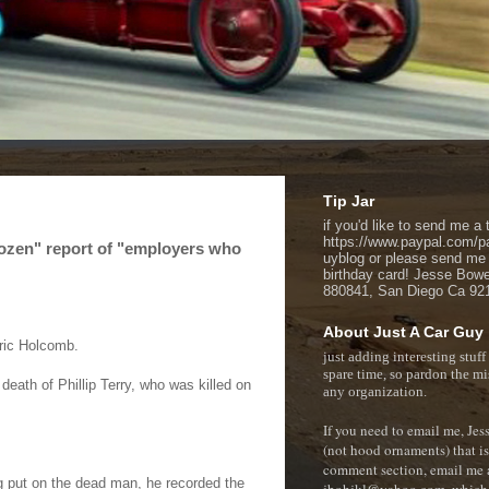
Tip Jar
if you'd like to send me a t
https://www.paypal.com/p
Dozen" report of "employers who
uyblog or please send me
birthday card! Jesse Bow
880841, San Diego Ca 92
About Just A Car Guy
Eric Holcomb.
just adding interesting stuff
spare time, so pardon the mi
death of Phillip Terry, who was killed on
any organization.
If you need to email me, Je
(not hood ornaments) that isn
comment section, e
mail me 
g put on the dead man, he recorded the