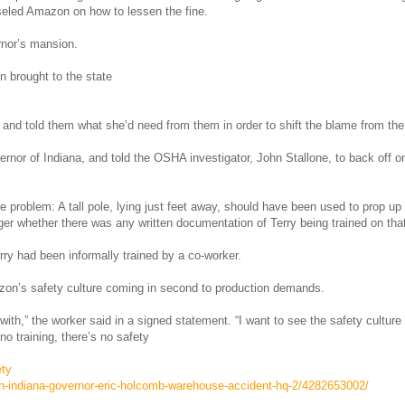
seled Amazon on how to lessen the fine.
rnor’s mansion.
 brought to the state
ls and told them what she’d need from them in order to shift the blame from 
ernor of Indiana, and told the OSHA investigator, John Stallone, to back off
e problem: A tall pole, lying just feet away, should have been used to prop up 
r whether there was any written documentation of Terry being trained on tha
erry had been informally trained by a co-worker.
azon’s safety culture coming in second to production demands.
with,” the worker said in a signed statement. “I want to see the safety cultu
o training, there’s no safety
ety
n-indiana-governor-eric-holcomb-warehouse-accident-hq-2/4282653002/