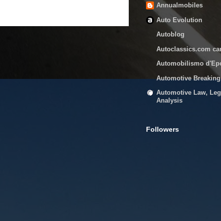
Annualmobiles
Auto Evolution
Autoblog
Autoclassics.com ca
Automobilismo d'Ep
Automotive Breakin
Automotive Law, Leg
Analysis
Followers