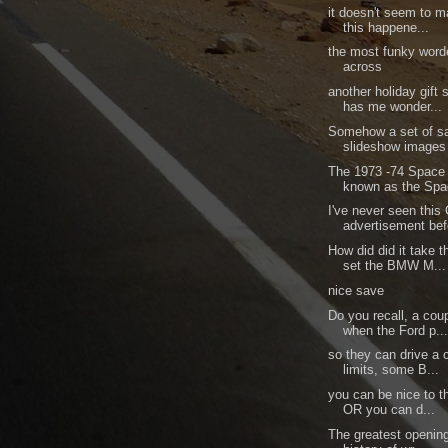
it doesn't seem to 
this happene...
the most funky word
across
another holiday gift
has me wonder...
Somehow a set of sa
slideshow images 
The 1973 -74 Space 
known as the Spa
I've never seen this
advertisement bef
How did did it take 
set the BMW M...
nice save
Do you recall, a cou
when the Ford p..
so they can drive a c
limits, some B...
you can be nice to t
OR you can d...
The greatest opening