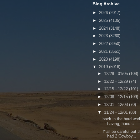
Blog Archive
►
2026
(2017)
►
2025
(4105)
►
2024
(3148)
►
2023
(3260)
►
2022
(3950)
►
2021
(3561)
►
2020
(4198)
▼
2019
(5016)
►
12/29 - 01/05
(108)
►
12/22 - 12/29
(74)
►
12/15 - 12/22
(101)
►
12/08 - 12/15
(109)
►
12/01 - 12/08
(70)
▼
11/24 - 12/01
(88)
back in the hard wor
having, hand c...
Y’all be careful out 
had 2 Cowboy...