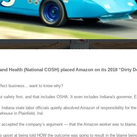
y and Health (National COSH) placed Amazon on its 2018 “Dirty 
affect business... want to know why?
ut safety first, and that includes OSHA. It even includes Indiana's governor, 
diana state labor officials quietly absolved Amazon of responsibility for the 
house in Plainfield, Ind.
d and accepted the company’s argument — that the Amazon worker was to blame.
 upset at being told HOW the outcome was going to result in the blame bein