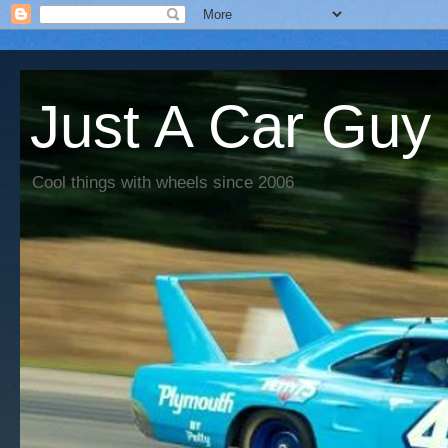
Just A Car Guy
Cool things with wheels since 2006