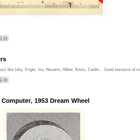
rs
s like Isky, Engle, Ivo, Navarro, Hilber, Brizio, Carillo... Good resource of in
o Computer, 1953 Dream Wheel