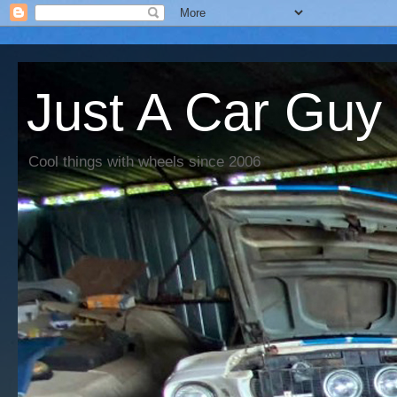
Just A Car Guy
Cool things with wheels since 2006