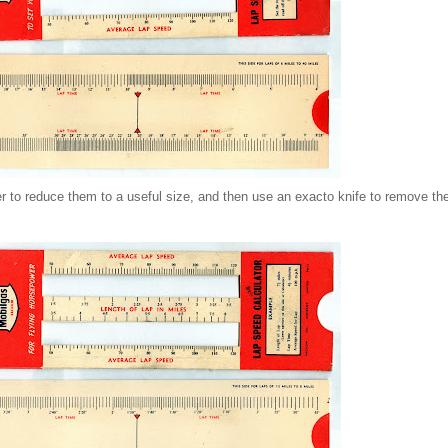
pier to reduce them to a useful size, and then use an exacto knife to remove 