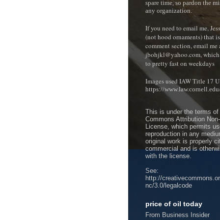
spare time, so pardon the mi
any organization.
If you need to email me, Je
(not hood ornaments) that isn
comment section, e
mail me 
jbohjkl@yahoo.com, which 
to pretty fast on weekdays
Images used IAW Title 17 U
https://www.law.cornell.ed
This is under the terms of
Commons Attribution Non
License, which permits use
reproduction in any mediu
original work is properly c
commercial and is otherwi
with the license.
See:
http://creativecommons.or
nc/3.0/legalcode
price of oil today
From Business Insider