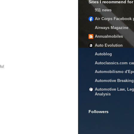
Sites I recommend for 
911 news
Air Corps Facebook 
Airways Magazine
Annualmobiles
Auto Evolution
Autoblog
Autoclassics.com ca
fo!
Automobilismo d'Ep
Automotive Breakin
Automotive Law, Leg
Analysis
Followers