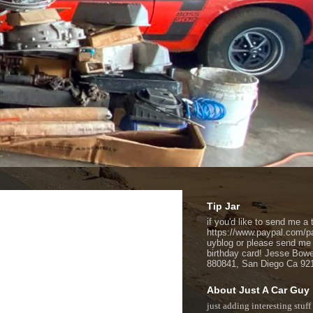
Tip Jar
if you'd like to send me a t
https://www.paypal.com/p
uyblog or please send me
birthday card! Jesse Bow
880841, San Diego Ca 92
About Just A Car Guy
just adding interesting stuff