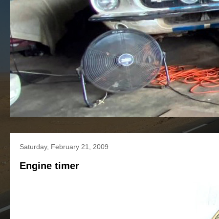
Saturday, February 21, 2009
Engine timer