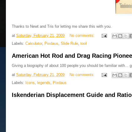
Thanks to Newt and Tris for letting me share this with you.
at
Saturday, February 21, 2009
No comments:
Labels:
Calculator
,
Pixdaus
,
Slide Rule
,
tool
American Hot Rod and Drag Racing Pionee
Giving a biography of about 100 people you should be familiar with... guy
at
Saturday, February 21, 2009
No comments:
Labels:
Icons
,
legends
,
Pixdaus
Iskenderian Displacement Guide and Rati