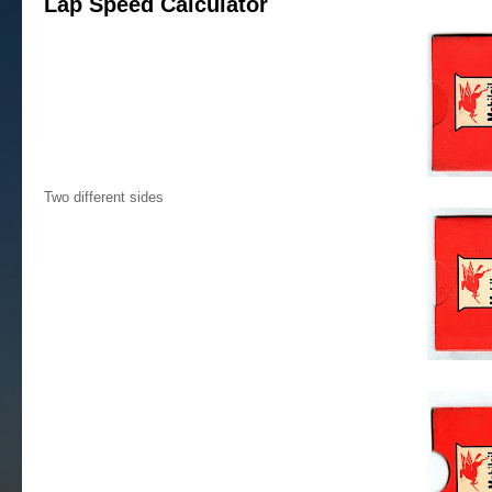
Lap Speed Calculator
Two different sides