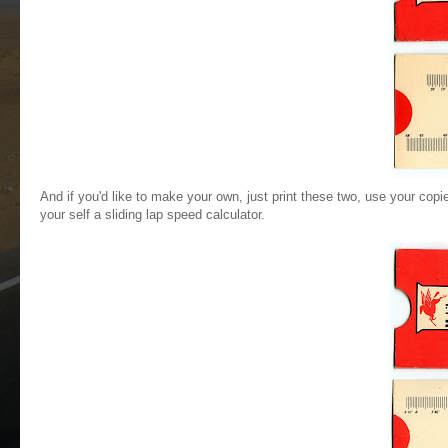
And if you'd like to make your own, just print these two, use your co
your self a sliding lap speed calculator.