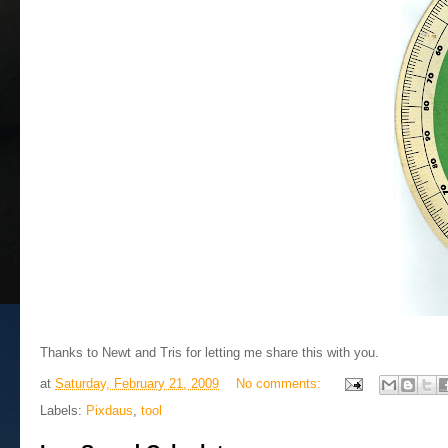
Thanks to Newt and Tris for letting me share this with you.
at
Saturday, February 21, 2009
No comments:
Labels:
Pixdaus
,
tool