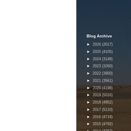
Blog Archive
►
2026
(2017)
►
2025
(4105)
►
2024
(3148)
►
2023
(3260)
►
2022
(3950)
►
2021
(3561)
►
2020
(4198)
►
2019
(5016)
►
2018
(4952)
►
2017
(5110)
►
2016
(4718)
►
2015
(4792)