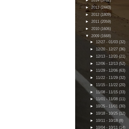
►
2014
(3767)
►
2013
(2443)
►
2012
(1809)
►
2011
(2059)
►
2010
(1606)
▼
2009
(1668)
►
12/27 - 01/03
(32)
►
12/20 - 12/27
(36)
►
12/13 - 12/20
(21)
►
12/06 - 12/13
(52)
►
11/29 - 12/06
(63)
►
11/22 - 11/29
(32)
►
11/15 - 11/22
(20)
►
11/08 - 11/15
(33)
►
11/01 - 11/08
(11)
►
10/25 - 11/01
(30)
►
10/18 - 10/25
(12)
►
10/11 - 10/18
(8)
►
10/04 - 10/11
(14)