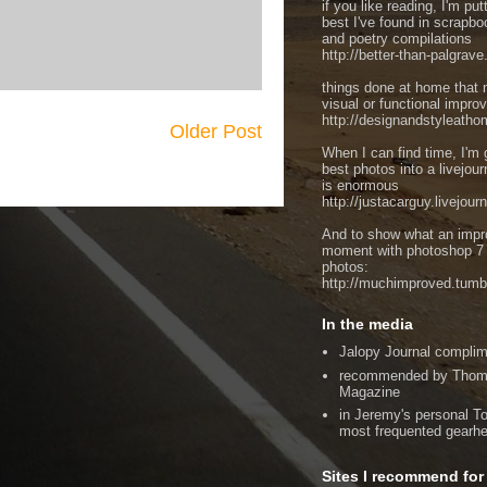
if you like reading, I'm put
best I've found in scrapbo
and poetry compilations
http://better-than-palgrav
things done at home that 
visual or functional impr
http://designandstyleatho
Older Post
When I can find time, I'm 
best photos into a livejou
is enormous
http://justacarguy.livejour
And to show what an imp
moment with photoshop 7 
photos:
http://muchimproved.tumb
In the media
Jalopy Journal compli
recommended by Thom 
Magazine
in Jeremy's personal To
most frequented gearh
Sites I recommend for 