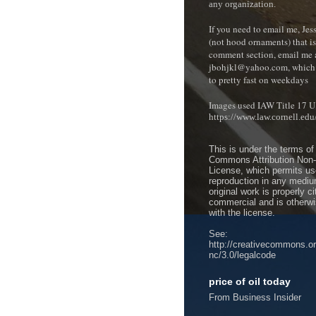
any organization.
If you need to email me, Je
(not hood ornaments) that isn
comment section, e
mail me 
jbohjkl@yahoo.com, which 
to pretty fast on weekdays
Images used IAW Title 17 U
https://www.law.cornell.ed
This is under the terms of
Commons Attribution Non
License, which permits use
reproduction in any mediu
original work is properly c
commercial and is otherwi
with the license.
See:
http://creativecommons.or
nc/3.0/legalcode
price of oil today
From Business Insider