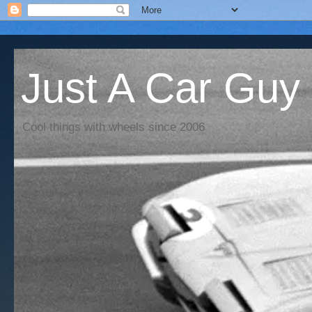
Just A Car Guy
Cool things with wheels since 2006