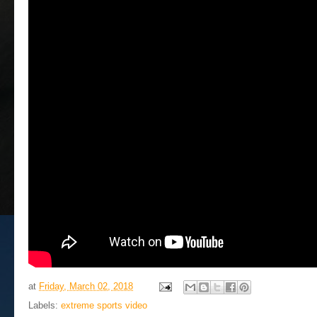
at
Friday, March 02, 2018
Labels:
extreme sports video