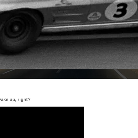
ake up, right?