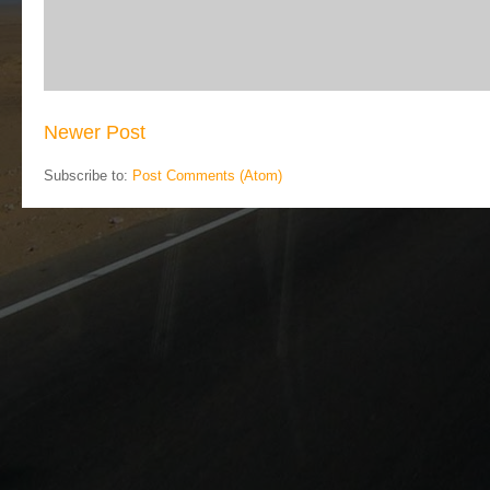
Newer Post
Subscribe to:
Post Comments (Atom)