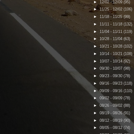
►
12/02 - 12/09
(95)
►
11/25 - 12/02
(106)
►
11/18 - 11/25
(99)
►
11/11 - 11/18
(132)
►
11/04 - 11/11
(119)
►
10/28 - 11/04
(63)
►
10/21 - 10/28
(102)
►
10/14 - 10/21
(108)
►
10/07 - 10/14
(92)
►
09/30 - 10/07
(98)
►
09/23 - 09/30
(78)
►
09/16 - 09/23
(118)
►
09/09 - 09/16
(110)
►
09/02 - 09/09
(78)
►
08/26 - 09/02
(88)
►
08/19 - 08/26
(91)
►
08/12 - 08/19
(90)
►
08/05 - 08/12
(74)