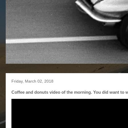
Friday, March 02, 2018
Coffee and donuts video of the morning. You did want to w