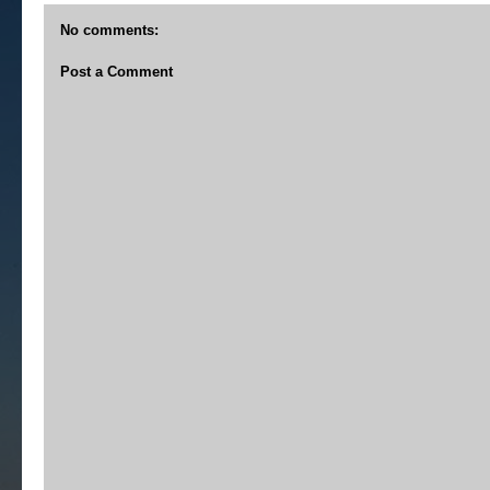
No comments:
Post a Comment