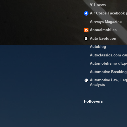
911 news
Air Corps Facebook 
Airways Magazine
Annualmobiles
Auto Evolution
Autoblog
Autoclassics.com ca
Automobilismo d'Ep
Automotive Breakin
Automotive Law, Leg
Analysis
Followers