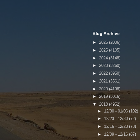
Blog Archive
►
2026
(2006)
►
2025
(4105)
►
2024
(3148)
►
2023
(3260)
►
2022
(3950)
►
2021
(3561)
►
2020
(4198)
►
2019
(5016)
▼
2018
(4952)
►
12/30 - 01/06
(102)
►
12/23 - 12/30
(72)
►
12/16 - 12/23
(78)
►
12/09 - 12/16
(87)