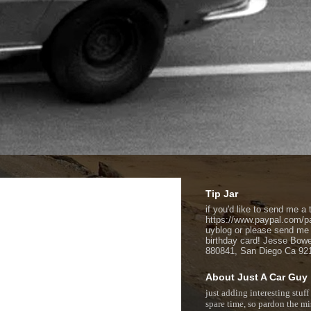
Tip Jar
if you'd like to send me a t
https://www.paypal.com/p
uyblog or please send me
birthday card! Jesse Bow
880841, San Diego Ca 92
About Just A Car Guy
just adding interesting stuff
spare time, so pardon the mi