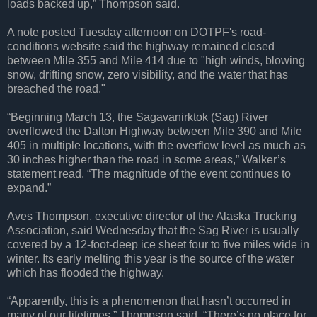
loads backed up,” Thompson said.
A note posted Tuesday afternoon on DOTPF's road-
conditions website said the highway remained closed
between Mile 355 and Mile 414 due to "high winds, blowing
snow, drifting snow, zero visibility, and the water that has
breached the road."
“Beginning March 13, the Sagavanirktok (Sag) River
overflowed the Dalton Highway between Mile 390 and Mile
405 in multiple locations, with the overflow level as much as
30 inches higher than the road in some areas,” Walker’s
statement read. “The magnitude of the event continues to
expand.”
Aves Thompson, executive director of the Alaska Trucking
Association, said Wednesday that the Sag River is usually
covered by a 12-foot-deep ice sheet four to five miles wide in
winter. Its early melting this year is the source of the water
which has flooded the highway.
“Apparently, this is a phenomenon that hasn’t occurred in
many of our lifetimes,” Thompson said. “There’s no place for