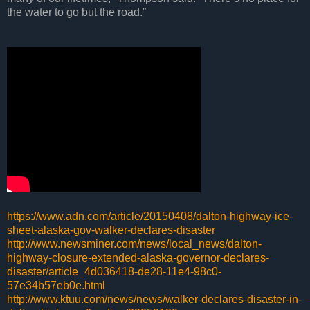
the water to go but the road.”
https://www.adn.com/article/20150408/dalton-highway-ice-
sheet-alaska-gov-walker-declares-disaster
http://www.newsminer.com/news/local_news/dalton-
highway-closure-extended-alaska-governor-declares-
disaster/article_4d036418-de28-11e4-98c0-
57e34b57eb0e.html
http://www.ktuu.com/news/news/walker-declares-disaster-in-