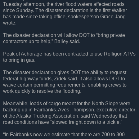
Tuesday afternoon, the river flood waters affected roads
since Sunday. The disaster declaration is the first Walker
has made since taking office, spokesperson Grace Jang
wrote.
The disaster declaration will allow DOT to “bring private
contractors up to help,” Bailey said.
Peak of Achorage has been contracted to use Rolligon ATVs
to bring in gas.
The disaster declaration gives DOT the ability to request
federal highway funds, Zidek said. It also allows DOT to
waive certain permitting requirements, enabling crews to
work quickly to resolve the flooding.
Meanwhile, loads of cargo meant for the North Slope were
backing up in Fairbanks. Aves Thompson, executive director
of the Alaska Trucking Association, said Wednesday that
road conditions have “slowed freight down to a trickle.”
“In Fairbanks now we estimate that there are 700 to 800