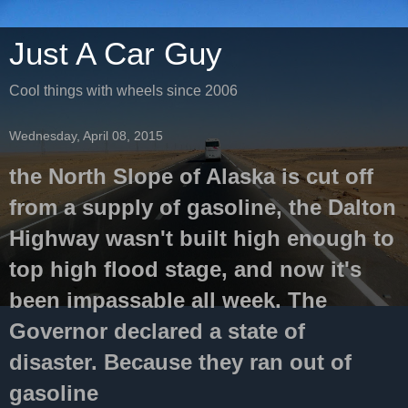
Just A Car Guy
Cool things with wheels since 2006
Wednesday, April 08, 2015
the North Slope of Alaska is cut off
from a supply of gasoline, the Dalton
Highway wasn't built high enough to
top high flood stage, and now it's
been impassable all week. The
Governor declared a state of
disaster. Because they ran out of
gasoline