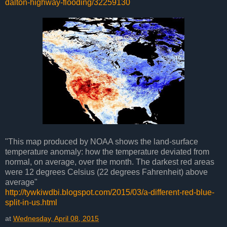
dalton-highway-flooding/32259130
"This map produced by NOAA shows the land-surface
temperature anomaly: how the temperature deviated from
normal, on average, over the month. The darkest red areas
were 12 degrees Celsius (22 degrees Fahrenheit) above
average"
http://tywkiwdbi.blogspot.com/2015/03/a-different-red-blue-
split-in-us.html
at
Wednesday, April 08, 2015