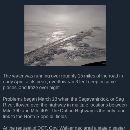
The water was running over roughly 15 miles of the road in
early April; at its peak, overflow ran 3 feet deep in some
places, and froze over night.
Problems began March 13 when the Sagavanirktok, or Sag
River, flowed over the highway in multiple locations between
Mile 390 and Mile 405. The Dalton Highway is the only road
link to the North Slope oil fields
At the request of DOT, Gov. Walker declared a state disaster