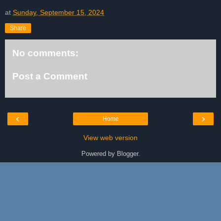
at
Sunday, September 15, 2024
Share
No comments:
Post a Comment
‹
›
Home
View web version
Powered by
Blogger
.