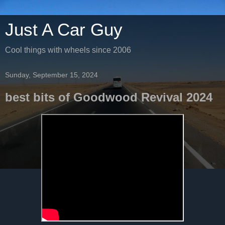
Just A Car Guy
Cool things with wheels since 2006
Sunday, September 15, 2024
best bits of Goodwood Revival 2024