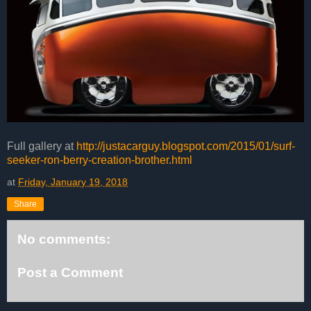
Full gallery at
http://justacarguy.blogspot.com/2015/01/surf-
seeker-ron-berry-creation-brother.html
at
Friday, January 19, 2018
Share
No comments:
Post a Comment