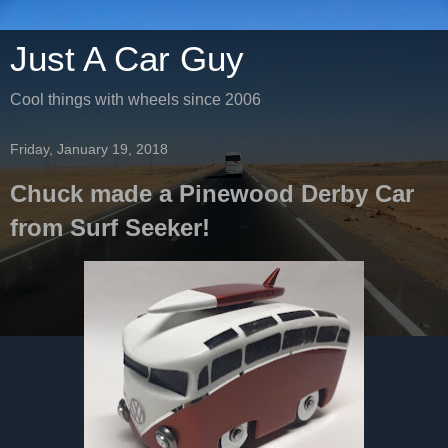
Just A Car Guy
Cool things with wheels since 2006
Friday, January 19, 2018
Chuck made a Pinewood Derby Car
from Surf Seeker!