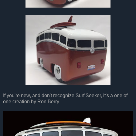
If you're new, and don't recognize Surf Seeker, it's a one of
one creation by Ron Berry