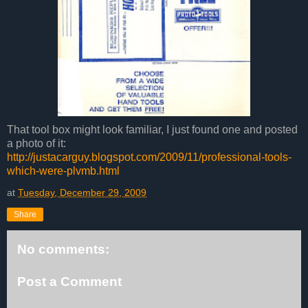
That tool box might look familiar, I just found one and posted
a photo of it:
http://justacarguy.blogspot.com/2009/11/professional-tools-
which-were-plvmb.html
at
Tuesday, December 29, 2009
Share
No comments:
Post a Comment