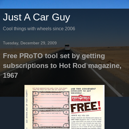
Just A Car Guy
Cool things with wheels since 2006
Tuesday, December 29, 2009
Free PRoTO tool set by getting
subscriptions to Hot Rod magazine,
1967