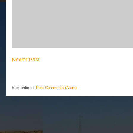
Newer Post
Subscribe to:
Post Comments (Atom)