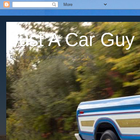
Just A Car Guy
Cool things with wheels since 2006