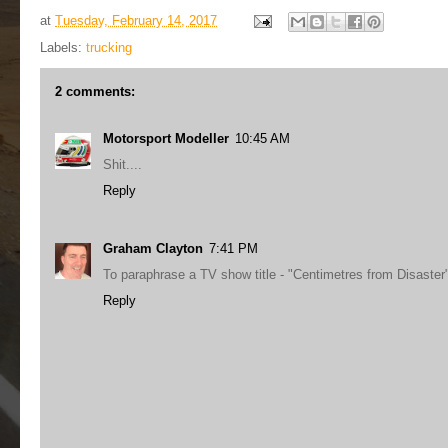
at
Tuesday, February 14, 2017
Labels:
trucking
2 comments:
Motorsport Modeller
10:45 AM
Shit....
Reply
Graham Clayton
7:41 PM
To paraphrase a TV show title - "Centimetres from Disaster
Reply