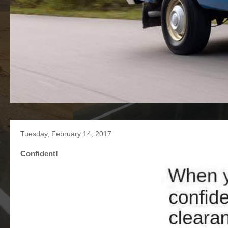
Tuesday, February 14, 2017
Confident!