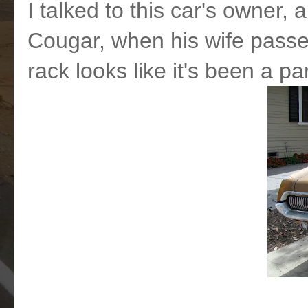
I talked to this car's owner, 
Cougar, when his wife passed
rack looks like it's been a pa