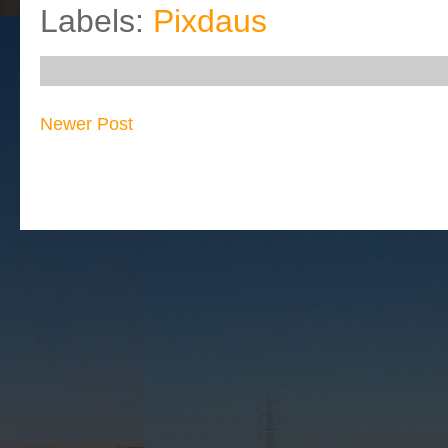
Labels:
Pixdaus
Newer Post