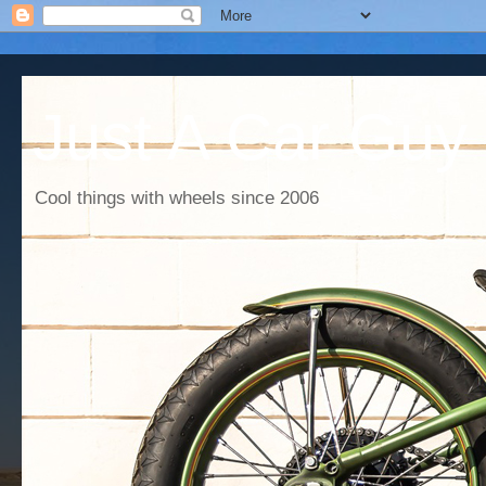
Just A Car Guy
Cool things with wheels since 2006