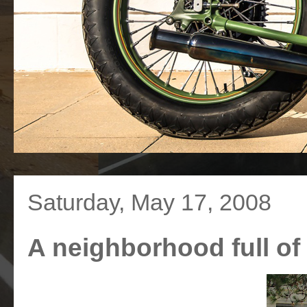
Saturday, May 17, 2008
A neighborhood full o