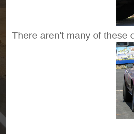
There aren't many of these ori