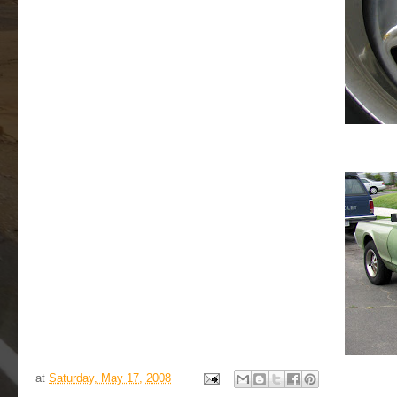
at
Saturday, May 17, 2008