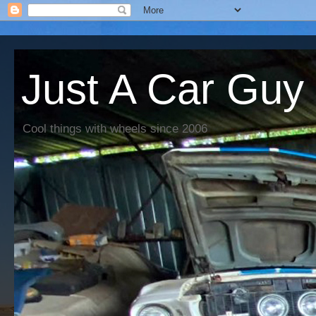
Just A Car Guy
Cool things with wheels since 2006