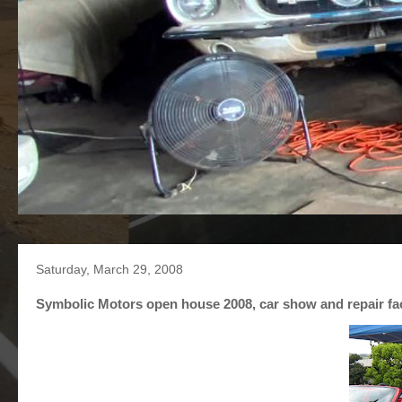
Saturday, March 29, 2008
Symbolic Motors open house 2008, car show and repair faci