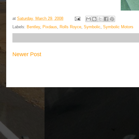
at
Saturday, March 29, 2008
Labels:
Bentley
,
Pixdaus
,
Rolls Royce
,
Symbolic
,
Symbolic Motors
Newer Post