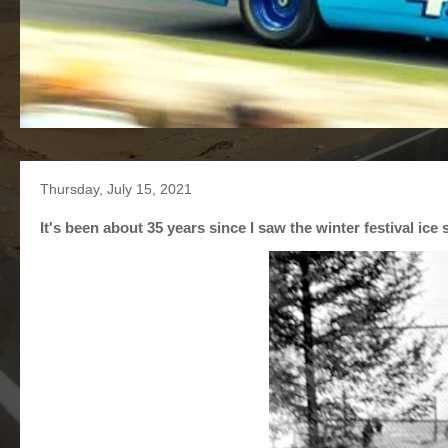
Thursday, July 15, 2021
It's been about 35 years since I saw the winter festival ice