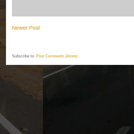
Newer Post
Subscribe to:
Post Comments (Atom)