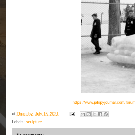
https://www.jalopyjournal.com/for
at
Thursday, July 15, 2021
Labels:
sculpture