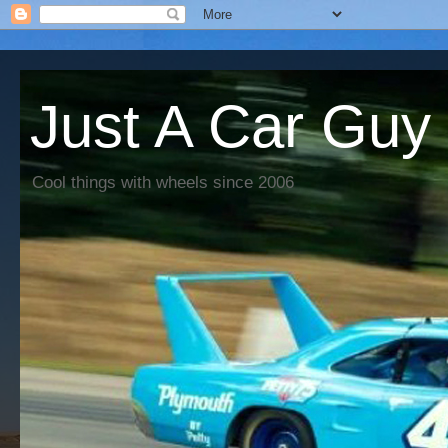
Just A Car Guy
Cool things with wheels since 2006