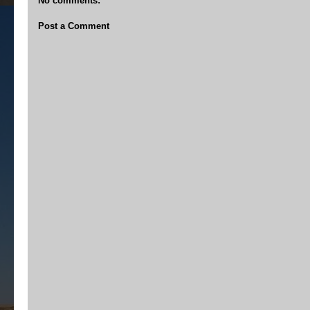
No comments:
Post a Comment