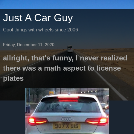
Just A Car Guy
Cool things with wheels since 2006
Friday, December 11, 2020
allright, that's funny, I never realized
there was a math aspect to license
plates