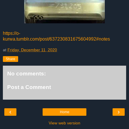
https://o-
kurwa.tumblr.com/post/637230831675604992#notes
at
Friday, December 11, 2020
Share
No comments:
Post a Comment
‹
›
Home
View web version