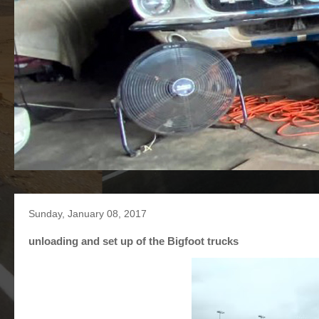
Sunday, January 08, 2017
unloading and set up of the Bigfoot trucks