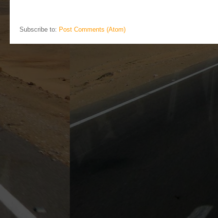
Subscribe to:
Post Comments (Atom)