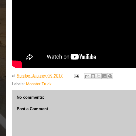
at
Sunday, January 08, 2017
Labels:
Monster Truck
No comments:
Post a Comment