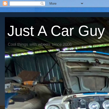
Just A Car Guy
Cool things with wheels since 2006