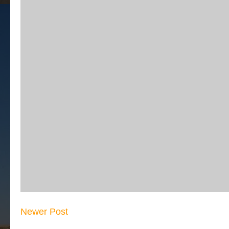
Newer Post